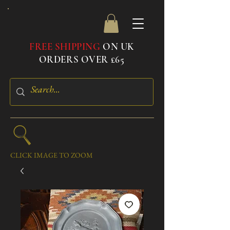
FREE SHIPPING
ON UK
ORDERS OVER £65
CLICK IMAGE TO ZOOM