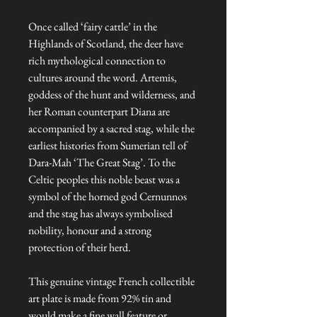
Once called ‘fairy cattle’ in the
Highlands of Scotland, the deer have
rich mythological connection to
cultures around the word. Artemis,
goddess of the hunt and wilderness, and
her Roman counterpart Diana are
accompanied by a sacred stag, while the
earliest histories from Sumerian tell of
Dara-Mah ‘The Great Stag’. To the
Celtic peoples this noble beast was a
symbol of the horned god Cernunnos
and the stag has always symbolised
nobility, honour and a strong
protection of their herd.
This genuine vintage French collectible
art plate is made from 92% tin and
would make a fine wall feature or