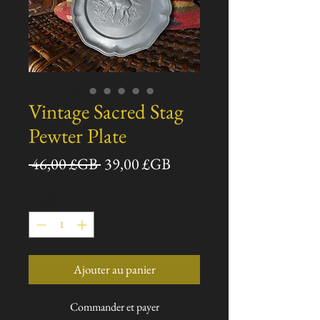
Vintage Sacred Stag
Pewter Plate
Prix
Prix
 46,00 £GB 
39,00 £GB
original
promotionnel
Quantité
*
Ajouter au panier
Commander et payer