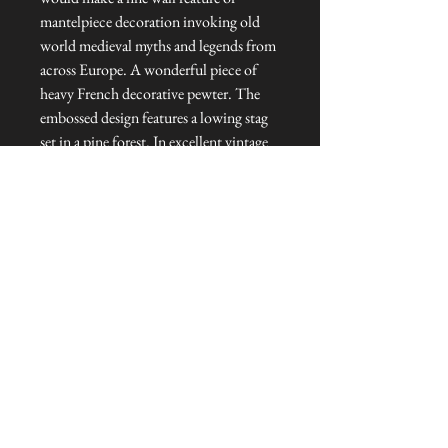
mantelpiece decoration invoking old
world medieval myths and legends from
across Europe. A wonderful piece of
heavy French decorative pewter. The
embossed design features a lowing stag
set in a pine forest. In excellent vintage
condition.
Dimensions: 23 cm diameter
Talliston Country of Origin: France
NEVER MISS A THING!
Sign up now to be the first to see the new
collections. Pssst... it's the only way to get VIP
invites to
our pre-launch stock showcase events at the house
& gardens.