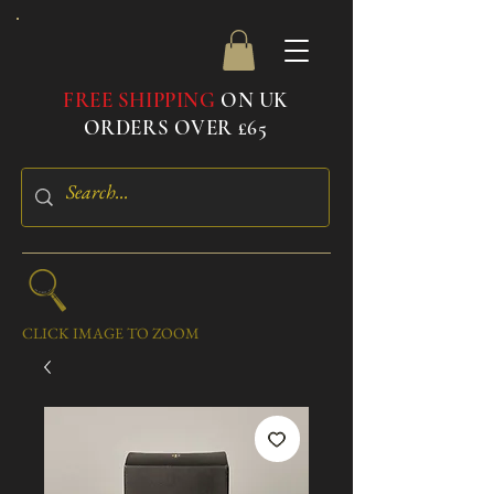
FREE SHIPPING
ON UK
ORDERS OVER £65
CLICK IMAGE TO ZOOM