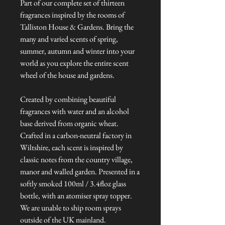
Part of our complete set of thirteen
fragrances inspired by the rooms of
Talliston House & Gardens. Bring the
many and varied scents of spring,
summer, autumn and winter into your
world as you explore the entire scent
wheel of the house and gardens.
Created by combining beautiful
fragrances with water and an alcohol
base derived from organic wheat.
Crafted in a carbon-neutral factory in
Wiltshire, each scent is inspired by
classic notes from the country village,
manor and walled garden. Presented in a
softly smoked 100ml / 3.4floz glass
bottle, with an atomiser spray topper.
We are unable to ship room sprays
outside of the UK mainland.