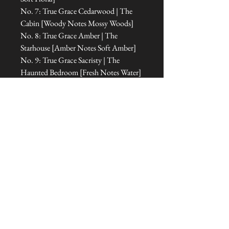
No. 7: True Grace Cedarwood | The
Cabin [Woody Notes Mossy Woods]
No. 8: True Grace Amber | The
Starhouse [Amber Notes Soft Amber]
No. 9: True Grace Sacristy | The
Haunted Bedroom [Fresh Notes Water]
No. 10: True Grace Orangery | The
Room of Dreams [Floral Notes Floral
Amber]
No. 11: True Grace Cabinet of
Curiosities | The Office [Floral Notes
Amber]
No. 12: True Grace Jasmine Tea | The
Treehouse Sanctuary [Fresh Notes
Green]
No. 13: True Grace Portobello Oud |
The Tipi [Amber Notes Woody
Amber]