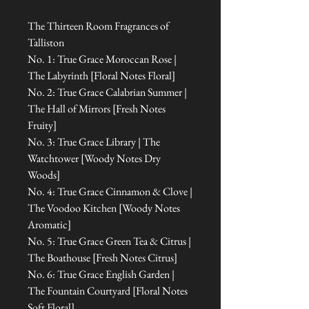
The Thirteen Room Fragrances of
Talliston
No. 1: True Grace Moroccan Rose |
The Labyrinth [Floral Notes Floral]
No. 2: True Grace Calabrian Summer |
The Hall of Mirrors [Fresh Notes
Fruity]
No. 3: True Grace Library | The
Watchtower [Woody Notes Dry
Woods]
No. 4: True Grace Cinnamon & Clove |
The Voodoo Kitchen [Woody Notes
Aromatic]
No. 5: True Grace Green Tea & Citrus |
The Boathouse [Fresh Notes Citrus]
No. 6: True Grace English Garden |
The Fountain Courtyard [Floral Notes
Soft Floral]