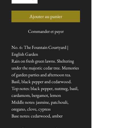
Ajouter au panier
Commander et payer
No. 6: The Fountain Courtyard |
English Garden
Rain on fresh green lawns. Sheltering
under the majestic cedar tree. Memories
of garden parties and afternoon tea.
Basil, black pepper and cedarwood.
Top notes: black pepper, nutmeg, basil,
cardamom, bergamot, lemon
Middle notes: jasmine, patchouli,
oregano, clove, cypress
Base notes: cedarwood, amber