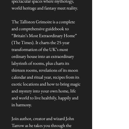
spectacular spaces where mythology,
world heritage and fantasy meet reality.
The Talliston Grimoire is a complete
and comprehensive guidebook to
“Britain’s Most Extraordinary Home”
(The Times). It charts the 25-year
transformation of the UK’s most
ordinary house into an extraordinary
labyrinth of rooms, plus charts its
thirteen rooms, revelations of its moon
calendar and ritual year, recipes from its
exotic locations and how to bring magic
and mystery into your own home, life
and world to live healthily, happily and
in harmony.
Join author, creator and wizard John
Tarrow as he takes you through the