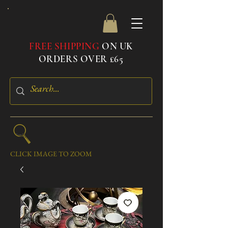
FREE SHIPPING
ON UK
ORDERS OVER £65
CLICK IMAGE TO ZOOM