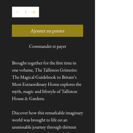
Quantité
*
Ajouter au panier
Commander et payer
Brought together for the first time in
one volume, The Talliston Grimoire:
The Magical Guidebook to Britain’s
Most Extraordinary Home explores the
myth, magic and lifestyle of Talliston
House & Gardens.
Discover how this remarkable imaginary
world was brought to life on an
unmissable journey through thirteen