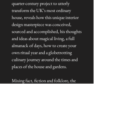
quarter-century project to utterly
transform the UK’s most ordinary
house, reveals how this unique interior
design masterpiece was conceived,
sourced and accomplished, his thoughts
and ideas about magical living, a full
almanack of days, how to create your
own ritual year and a globetrotting
culinary journey around the times and
places of the house and gardens.
Mixing fact, fiction and folklore, the
grimoire takes readers into the mind of
its creator, tracking every step of the
incredible twenty-five-year journey to
conceive and build this unimaginable
labyrinth of thirteen extraordinary
rooms, captured inside the UK’s most
ordinary house.