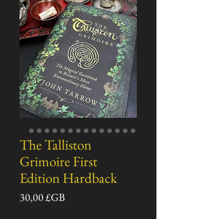
The Talliston
Grimoire First
Edition Hardback
Prix
30,00 £GB