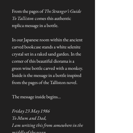
From the pages of
The Stranger’s Guide
To Talliston
comes this authentic
replica message in a bottle.
In our Japanese room within the ancient
carved bookcase stands a white selenite
crystal set in a raked sand garden. In the
corner of this beautiful diorama is a
green wine bottle carved with a monkey.
Inside is the message in a bottle inspired
from the pages of the Talliston novel.
The message inside begins…
Friday 23 May 1986
To Mum and Dad,
I am writing this from somewhere in the
middle of the ocean...