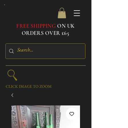
FREE SHIPPING
ON UK
ORDERS OVER £65
CLICK IMAGE TO ZOOM