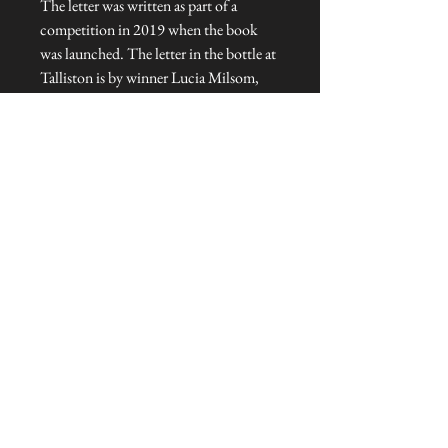
The letter was written as part of a
competition in 2019 when the book
was launched. The letter in the bottle at
Talliston is by winner Lucia Milsom,
while this version is by runner-up, Ji
Hook.
This magical gift consists of a three-page
paper letter rolled inside a green wine
bottle decorated with a golden monkey
and sealed with a cork. Limited edition
of three.
Dimensions: 36 cm H x 7 cm diameter
Talliston Country of Origin: Norway
NEVER MISS A THING!
Sign up now to be the first to see the new