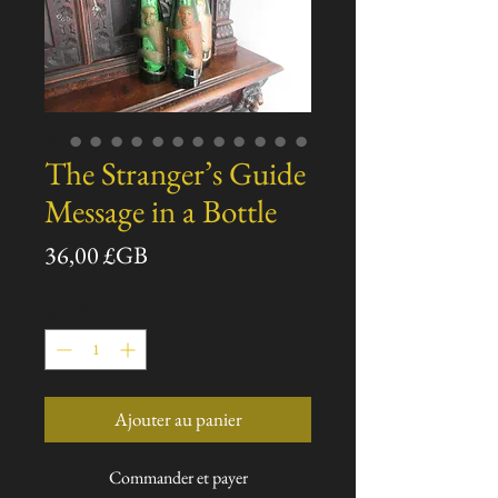
The Stranger’s Guide
Message in a Bottle
Prix
36,00 £GB
Quantité
*
Ajouter au panier
Commander et payer