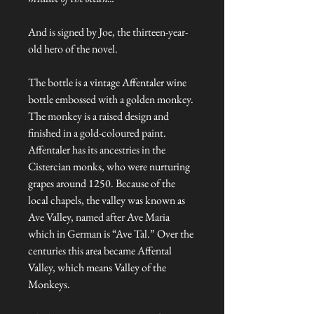
And is signed by Joe, the thirteen-year-
old hero of the novel.
The bottle is a vintage Affentaler wine
bottle embossed with a golden monkey.
The monkey is a raised design and
finished in a gold-coloured paint.
Affentaler has its ancestries in the
Cistercian monks, who were nurturing
grapes around 1250. Because of the
local chapels, the valley was known as
Ave Valley, named after Ave Maria
which in German is “Ave Tal.” Over the
centuries this area became Affental
Valley, which means Valley of the
Monkeys.