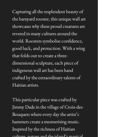
Capturing all the resplendent beauty of
the barnyard rooster, this unique wall art
showcases why these proud creatures are
revered in many cultures around the
world. Roosters symbolise confidence,
good luck, and protection. With a wing
that folds out to create a three-
dimensional sculpture, each piece of
indigenous wall art has been hand
crafted by the extraordinary talents of
Haitian artists.
This particular piece was crafted by
Jimmy Dade in the village of Croix-des-
Bouquets where every day the artist’s
hammers create a mesmerising music.
Inspired by the richness of Haitian
culture, nature and the island’s magical