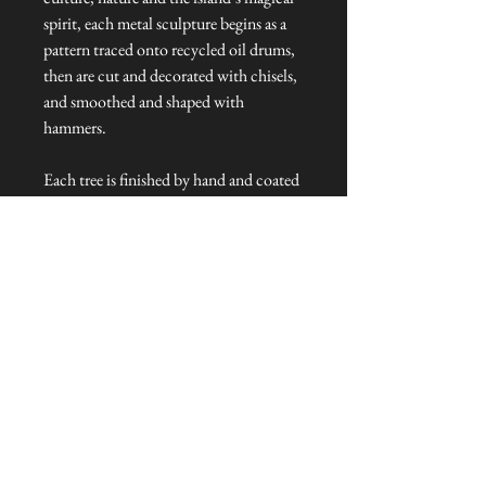
spirit, each metal sculpture begins as a
pattern traced onto recycled oil drums,
then are cut and decorated with chisels,
and smoothed and shaped with
hammers.
Each tree is finished by hand and coated
with a weather-resistant varnish for
display either indoors and out.
Dimensions: 40 cm in diameter
Talliston Country of Origin: Haiti
NEVER MISS A THING!
Sign up now to be the first to see the new
collections. Pssst... it's the only way to get VIP
invites to