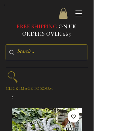
FREE SHIPPING
ON UK
ORDERS OVER £65
CLICK IMAGE TO ZOOM