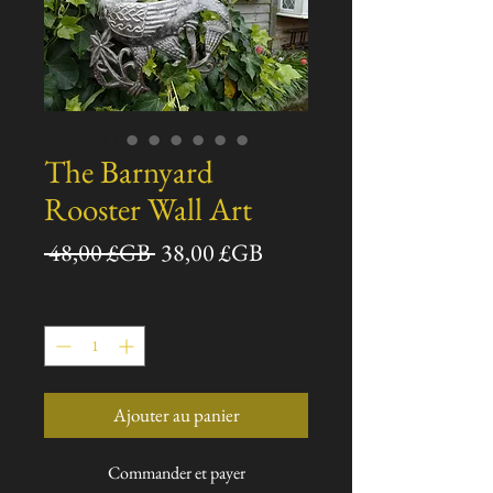
The Barnyard
Rooster Wall Art
Prix
Prix
 48,00 £GB 
38,00 £GB
original
promotionnel
Quantité
*
Ajouter au panier
Commander et payer