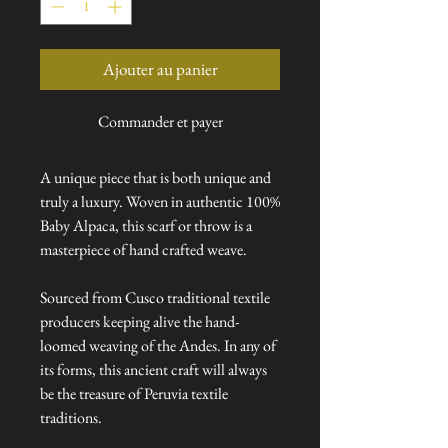
Ajouter au panier
Commander et payer
A unique piece that is both unique and
truly a luxury. Woven in authentic 100%
Baby Alpaca, this scarf or throw is a
masterpiece of hand crafted weave.
Sourced from Cusco traditional textile
producers keeping alive the hand-
loomed weaving of the Andes. In any of
its forms, this ancient craft will always
be the treasure of Peruvia textile
traditions.