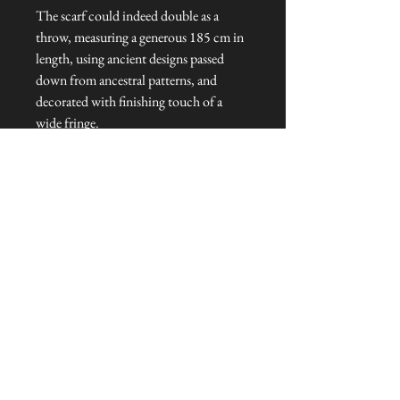
The scarf could indeed double as a
throw, measuring a generous 185 cm in
length, using ancient designs passed
down from ancestral patterns, and
decorated with finishing touch of a
wide fringe.
Dimensions: 185 cm L x 45 cm W x 1
cm H
Talliston Country of Origin: Peru
NEVER MISS A THING!
Sign up now to be the first to see the new
collections. Pssst... it's the only way to get VIP
invites to
our pre-launch stock showcase events at the house
& gardens.