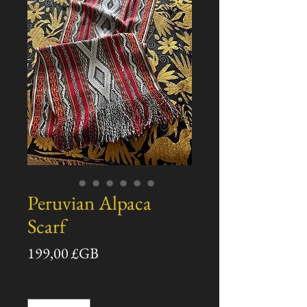
Peruvian Alpaca
Scarf
Prix
199,00 £GB
Quantité
*