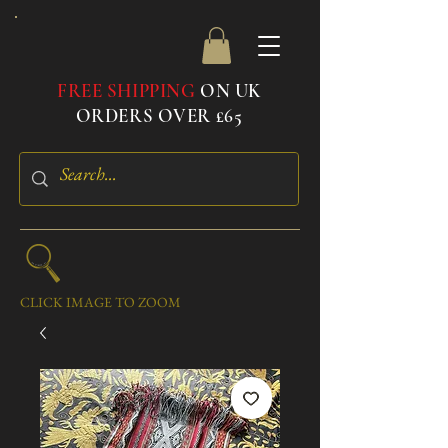
FREE SHIPPING
ON UK
ORDERS OVER £65
CLICK IMAGE TO ZOOM