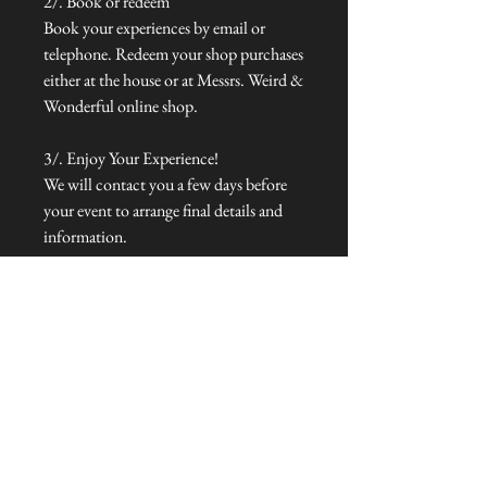
2/. Book or redeem
Book your experiences by email or
telephone. Redeem your shop purchases
either at the house or at Messrs. Weird &
Wonderful online shop.
3/. Enjoy Your Experience!
We will contact you a few days before
your event to arrange final details and
information.
To redeem, email info@talliston.com
with voucher code to check availability
& make your booking. Full details of
these experiences and menus can be
viewed online at www.talliston.com.
Selected dates only. Our gift vouchers
are valid for a full year from the
purchase date.