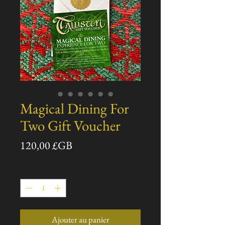
Magical Dining For
Two Gift Voucher
Prix
120,00 £GB
Quantité
*
Ajouter au panier