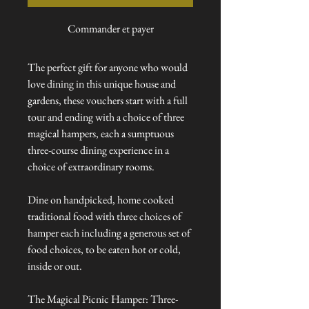
Commander et payer
The perfect gift for anyone who would
love dining in this unique house and
gardens, these vouchers start with a full
tour and ending with a choice of three
magical hampers, each a sumptuous
three-course dining experience in a
choice of extraordinary rooms.
Dine on handpicked, home cooked
traditional food with three choices of
hamper each including a generous set of
food choices, to be eaten hot or cold,
inside or out.
The Magical Picnic Hamper: Three-