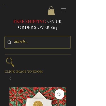
FREE SHIPPING
ON UK
ORDERS OVER £65
CLICK IMAGE TO ZOOM