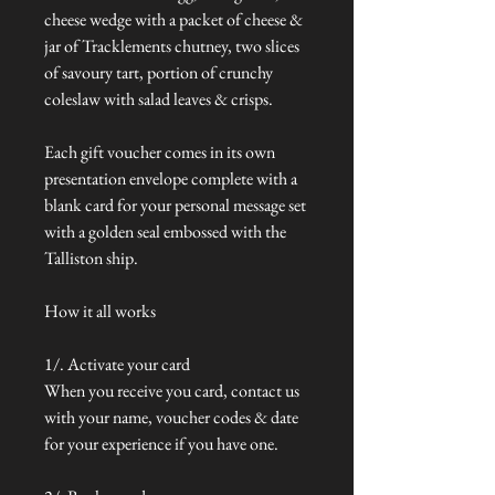
cheese wedge with a packet of cheese &
jar of Tracklements chutney, two slices
of savoury tart, portion of crunchy
coleslaw with salad leaves & crisps.
Each gift voucher comes in its own
presentation envelope complete with a
blank card for your personal message set
with a golden seal embossed with the
Talliston ship.
How it all works
1/. Activate your card
When you receive you card, contact us
with your name, voucher codes & date
for your experience if you have one.