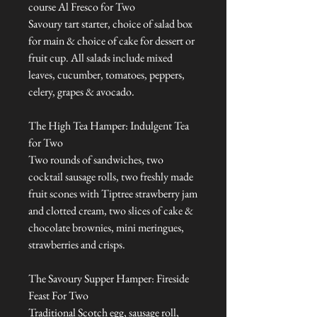
course Al Fresco for Two
Savoury tart starter, choice of salad box
for main & choice of cake for dessert or
fruit cup. All salads include mixed
leaves, cucumber, tomatoes, peppers,
celery, grapes & avocado.
The High Tea Hamper: Indulgent Tea
for Two
Two rounds of sandwiches, two
cocktail sausage rolls, two freshly made
fruit scones with Tiptree strawberry jam
and clotted cream, two slices of cake &
chocolate brownies, mini meringues,
strawberries and crisps.
The Savoury Supper Hamper: Fireside
Feast For Two
Traditional Scotch egg, sausage roll,