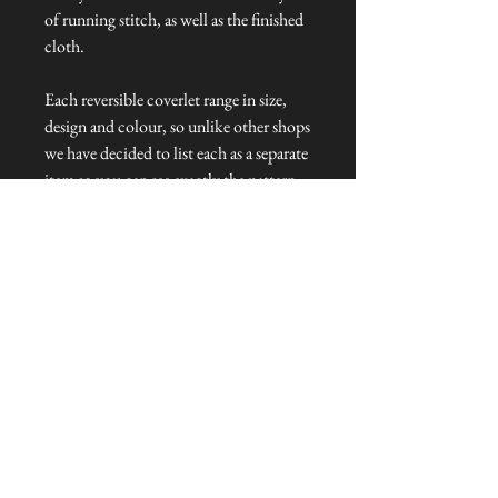
of running stitch, as well as the finished
cloth.
Each reversible coverlet range in size,
design and colour, so unlike other shops
we have decided to list each as a separate
item so you can see exactly the pattern
you are ordering.
Dimensions: 200 cm L x 120 cm W
Talliston Country of Origin: India
NEVER MISS A THING!
Sign up now to be the first to see the new
collections. Pssst... it's the only way to get VIP
invites to
our pre-launch stock showcase events at the house
& gardens.