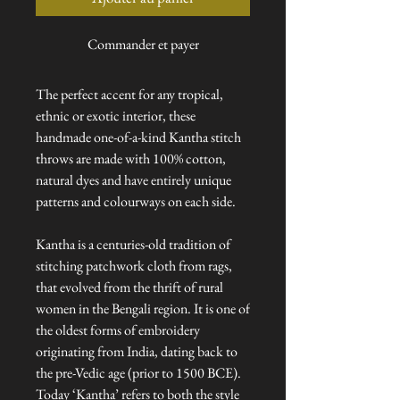
Commander et payer
The perfect accent for any tropical,
ethnic or exotic interior, these
handmade one-of-a-kind Kantha stitch
throws are made with 100% cotton,
natural dyes and have entirely unique
patterns and colourways on each side.
Kantha is a centuries-old tradition of
stitching patchwork cloth from rags,
that evolved from the thrift of rural
women in the Bengali region. It is one of
the oldest forms of embroidery
originating from India, dating back to
the pre-Vedic age (prior to 1500 BCE).
Today ‘Kantha’ refers to both the style