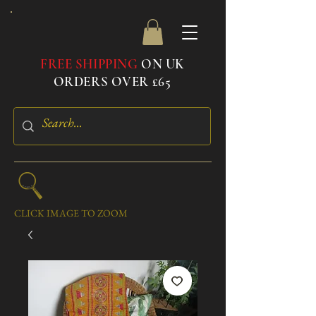
FREE SHIPPING
ON UK
ORDERS OVER £65
CLICK IMAGE TO ZOOM