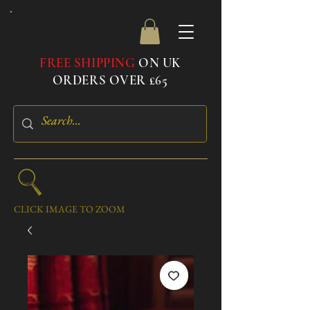
FREE SHIPPING
ON UK
ORDERS OVER £65
CLICK IMAGE TO ZOOM