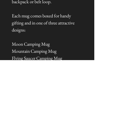
backpack or belt loop.
Each mug comes boxed for handy
gifting and in one of three attractive
designs:
Moon Camping Mug
Mountain Camping Mug
Flying Saucer Camping Mug
Dimensions: 20 cm L x 34 cm W x 40
cm H
Talliston Country of Origin: United
Kingdom
NEVER MISS A THING!
Sign up now to be the first to see the new
collections. Pssst... it's the only way to get VIP