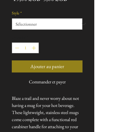
original
promotionnel
Style
*
Quantité
*
Ajouter au panier
Commander et payer
Blaze a trail and never worry about not
having a mug for your hot beverage.
These lightweight, stainless steel mugs
come complete with a functional red
carabiner handle for attaching to your