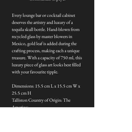
Every lounge bar or cocktail cabinet
deserves the artistry and luxury of a
tequila skull bottle. Hand-blown from
recycled glass by master blowers in
Mexico, gold leaf is added during the
crafting process, making each a unique
treasure. With a capacity of 750 ml, this
luxury piece of glass art looks best filled
with your favourite tipple.
Dimensions: 15.5 cm L x 15.5 cm W x
25.5 cm H
Talliston Country of Origin: The
Americas
NEVER MISS A THING!