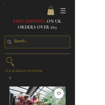
FREE SHIPPING
ON UK
ORDERS OVER £65
CLICK IMAGE TO ZOOM