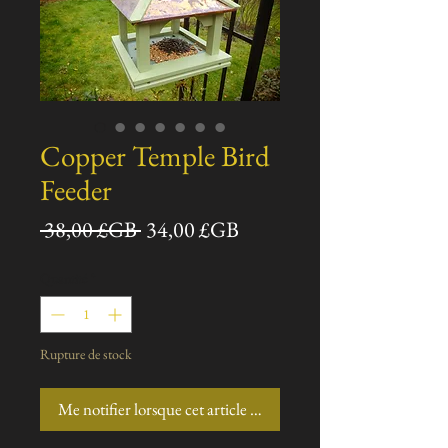
Copper Temple Bird
Feeder
Prix
Prix
 38,00 £GB 
34,00 £GB
original
promotionnel
Quantité
*
Rupture de stock
Me notifier lorsque cet article est disponible