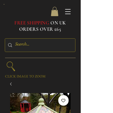
FREE SHIPPING
ON UK
ORDERS OVER £65
CLICK IMAGE TO ZOOM