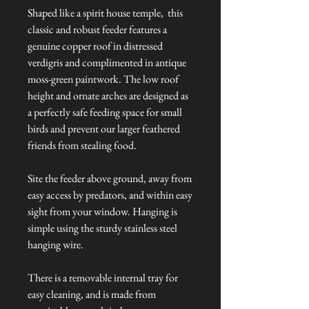
Shaped like a spirit house temple, this
classic and robust feeder features a
genuine copper roof in distressed
verdigris and complimented in antique
moss-green paintwork. The low roof
height and ornate arches are designed as
a perfectly safe feeding space for small
birds and prevent our larger feathered
friends from stealing food.
Site the feeder above ground, away from
easy access by predators, and within easy
sight from your window. Hanging is
simple using the sturdy stainless steel
hanging wire.
There is a removable internal tray for
easy cleaning, and is made from