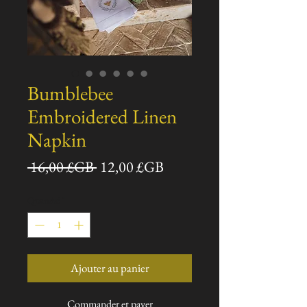
Bumblebee
Embroidered Linen
Napkin
Prix
Prix
 16,00 £GB 
12,00 £GB
original
promotionnel
Quantité
*
Ajouter au panier
Commander et payer