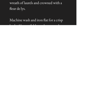
wreath of laurels and crowned with a
fleur de lys.
Machine wash and iron flat for a crisp
look. Also available as a large towel.
Dimensions: 50 cm x 50 cm
Talliston Country of Origin: Italy
NEVER MISS A THING!
Sign up now to be the first to see the new
collections. Pssst... it's the only way to get VIP
invites to
our pre-launch stock showcase events at the house
& gardens.
MESSRS. WEIRD &
WONDERFUL