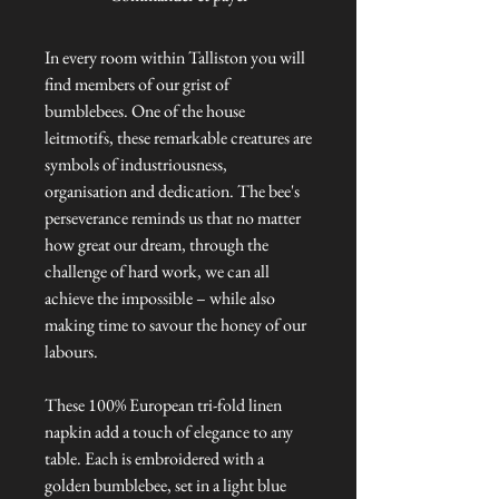
In every room within Talliston you will
find members of our grist of
bumblebees. One of the house
leitmotifs, these remarkable creatures are
symbols of industriousness,
organisation and dedication. The bee's
perseverance reminds us that no matter
how great our dream, through the
challenge of hard work, we can all
achieve the impossible – while also
making time to savour the honey of our
labours.
These 100% European tri-fold linen
napkin add a touch of elegance to any
table. Each is embroidered with a
golden bumblebee, set in a light blue