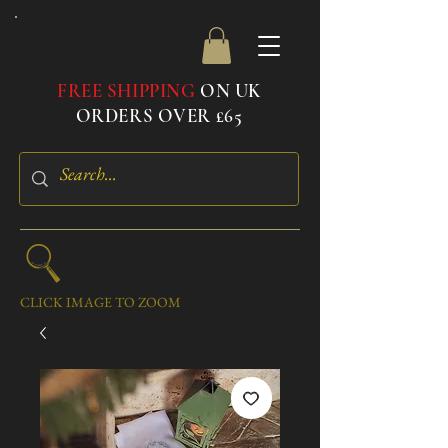
FREE SHIPPING
ON UK
ORDERS OVER £65
CLICK IMAGE TO ZOOM